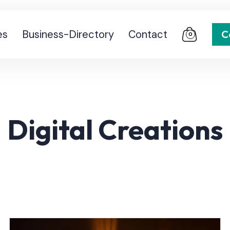
es
Business-Directory
Contact
C
0
Digital Creations