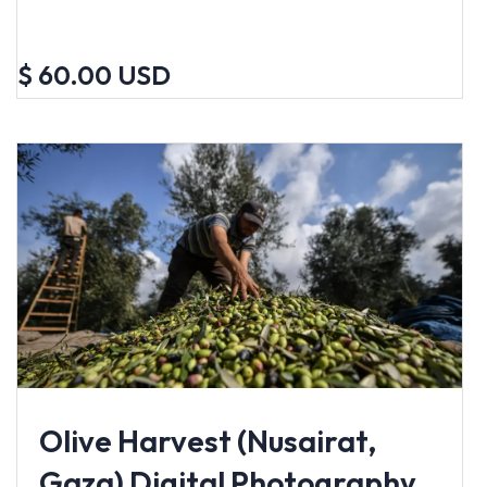
$ 60.00 USD
Olive Harvest (Nusairat,
Gaza) Digital Photography,