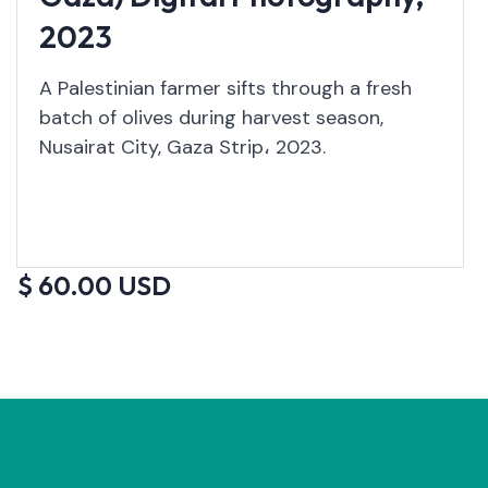
2023
A Palestinian farmer sifts through a fresh
batch of olives during harvest season,
Nusairat City, Gaza Strip، 2023.
$ 60.00 USD