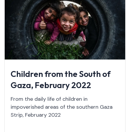
Children from the South of
Gaza, February 2022
From the daily life of children in
impoverished areas of the southern Gaza
Strip, February 2022