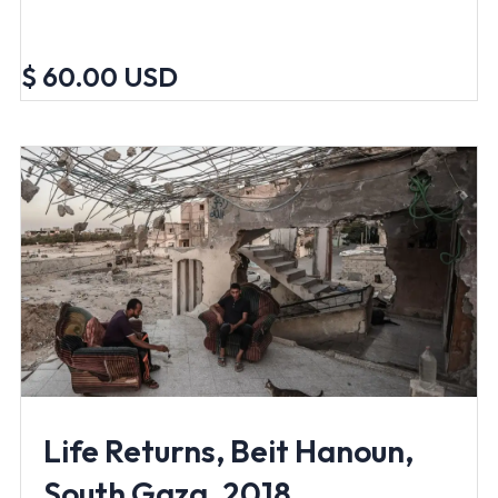
$ 60.00 USD
Life Returns, Beit Hanoun,
South Gaza, 2018