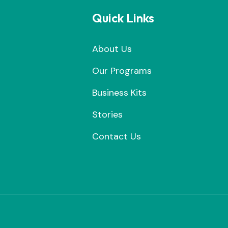
Quick Links
About Us
Our Programs
Business Kits
Stories
Contact Us