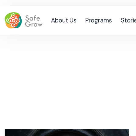
About Us
Programs
Stori