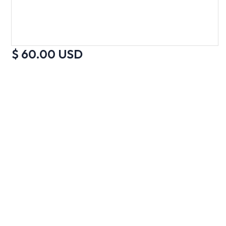
$ 60.00 USD