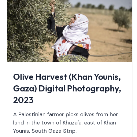
Olive Harvest (Khan Younis,
Gaza) Digital Photography,
2023
A Palestinian farmer picks olives from her
land in the town of Khuza'a, east of Khan
Younis, South Gaza Strip.