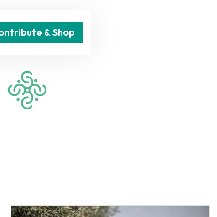
ontribute & Shop