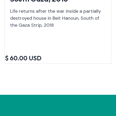
Life returns after the war inside a partially
destroyed house in Beit Hanoun, South of
the Gaza Strip, 2018
$ 60.00 USD