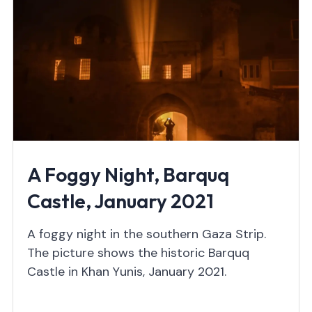
A Foggy Night, Barquq
Castle, January 2021
A foggy night in the southern Gaza Strip.
The picture shows the historic Barquq
Castle in Khan Yunis, January 2021.