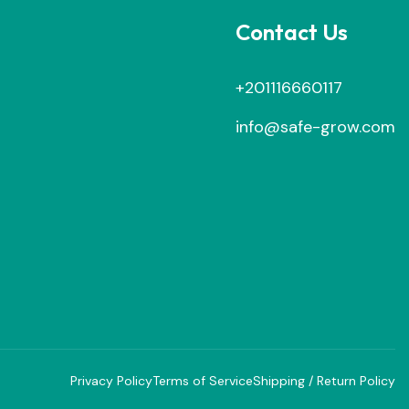
Contact Us
+201116660117
info@safe-grow.com
Privacy Policy
Terms of Service
Shipping / Return Policy