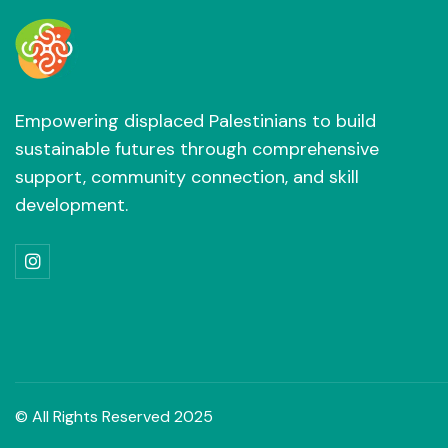
Empowering displaced Palestinians to build
sustainable futures through comprehensive
support, community connection, and skill
development.

© All Rights Reserved 2025